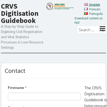
CRVS
English
Français
Digitisation
Português
Guidebook
Download content as
PDF
A Step-by-Step Guide to
Digitising Civil Registration
and Vital Statistics
Processes in Low Resource
Settings
Contact
The CRVS
Firstname
*
Digitisation
Guidebook is
living resour