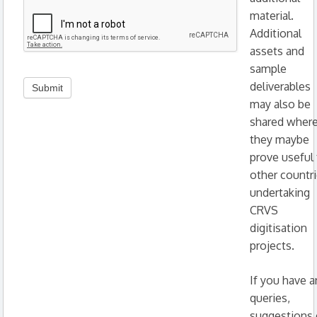
material.
Additional
assets and
sample
deliverables
may also be
shared wher
they maybe
prove useful 
other countr
undertaking
CRVS
digitisation
projects.
If you have a
queries,
suggestions 