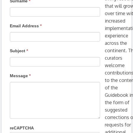
Surname
*
that will gro
over time wi
increased
Email Address
*
implementat
experience
across the
continent. T
Subject
*
curators
welcome
contribution
Message
*
to the conte
of the
Guidebook i
the form of
suggested
corrections o
requests for
reCAPTCHA
additional