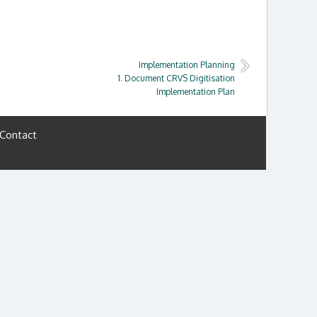
Implementation Planning
1. Document CRVS Digitisation
Implementation Plan
Contact