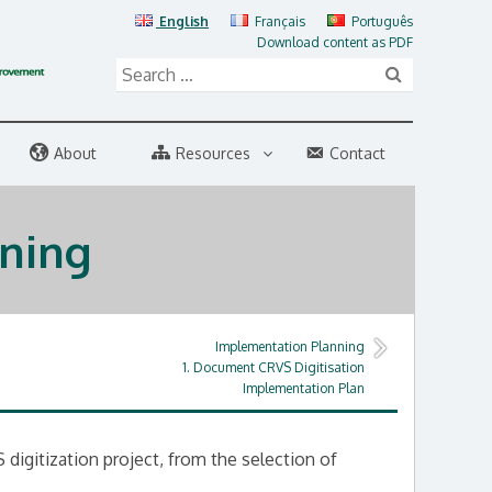
English
Français
Português
Download content as PDF
About
Resources
Contact
ning
Implementation Planning
1. Document CRVS Digitisation
Implementation Plan
digitization project, from the selection of