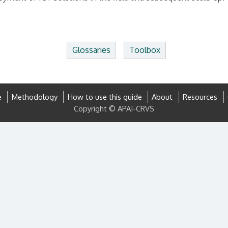
Glossaries
Toolbox
e
Methodology
How to use this guide
About
Resources
Copyright © APAI-CRVS