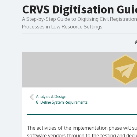
CRVS Digitisation Gu
A Step-by-Step Guide to Digitising Civil Registration 
Processes in Low Resource Settings
Analysis & Design
8. Define System Requirements
The activities of the implementation phase will s
software vendors through to the testing and depl