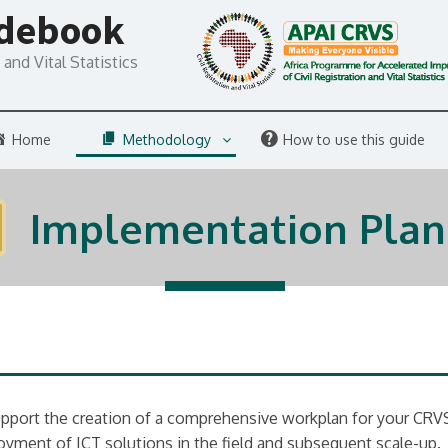
idebook
and Vital Statistics
Home
Methodology
How to use this guide
Implementation Plan
upport the creation of a comprehensive workplan for your CRVS 
oyment of ICT solutions in the field and subsequent scale-up.