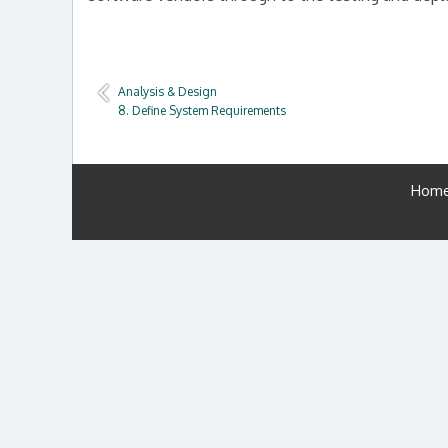
Analysis & Design
8. Define System Requirements
Hom