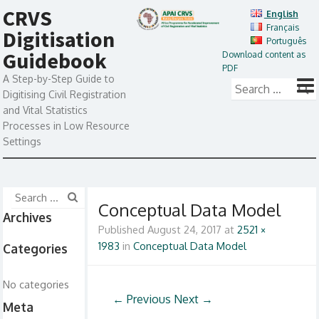
CRVS
English
Français
Digitisation
Português
Guidebook
Download content as
PDF
A Step-by-Step Guide to
Digitising Civil Registration
and Vital Statistics
Processes in Low Resource
Settings
Conceptual Data Model
Archives
Published
August 24, 2017
at
2521 ×
1983
in
Conceptual Data Model
Categories
No categories
← Previous
Next →
Meta