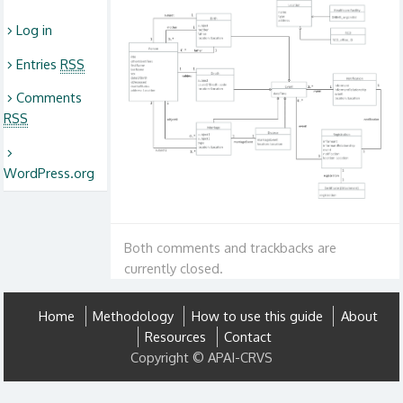
Log in
Entries
RSS
Comments
RSS
WordPress.org
Both comments and trackbacks are
currently closed.
Home
Methodology
How to use this guide
About
Resources
Contact
Copyright © APAI-CRVS